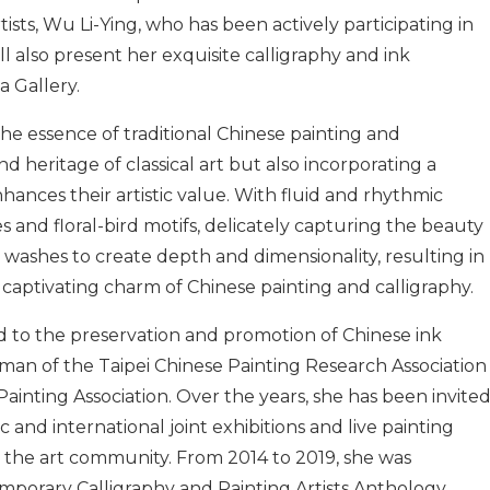
sts, Wu Li-Ying, who has been actively participating in
ill also present her exquisite calligraphy and ink
a Gallery.
he essence of traditional Chinese painting and
d heritage of classical art but also incorporating a
nhances their artistic value. With fluid and rhythmic
s and floral-bird motifs, delicately capturing the beauty
nk washes to create depth and dimensionality, resulting in
e captivating charm of Chinese painting and calligraphy.
d to the preservation and promotion of Chinese ink
rman of the Taipei Chinese Painting Research Association
inting Association. Over the years, she has been invite
 and international joint exhibitions and live painting
m the art community. From 2014 to 2019, she was
mporary Calligraphy and Painting Artists Anthology,