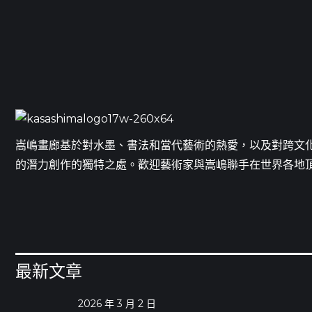
嵩嶋畫廊基於對水墨、書法和當代藝術的熱愛，以及對跨文
的潛力創作的獨特之處。歡迎藝術家與嵩嶋聯手在世界各地
最新文章
2026 年 3 月 2 日