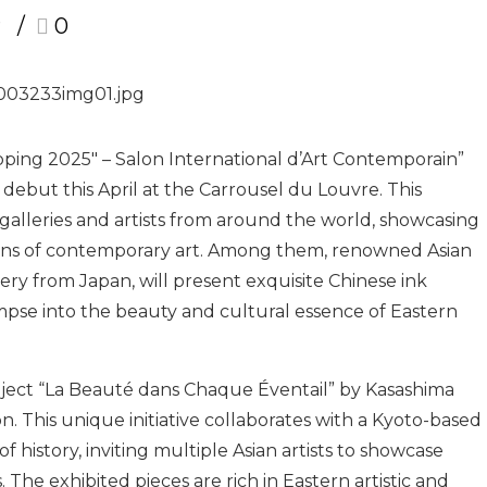
r
0
ping 2025″ – Salon International d’Art Contemporain”
 debut this April at the Carrousel du Louvre. This
 galleries and artists from around the world, showcasing
ions of contemporary art. Among them, renowned Asian
lery from Japan, will present exquisite Chinese ink
impse into the beauty and cultural essence of Eastern
project “La Beauté dans Chaque Éventail” by Kasashima
on. This unique initiative collaborates with a Kyoto-based
history, inviting multiple Asian artists to showcase
 The exhibited pieces are rich in Eastern artistic and