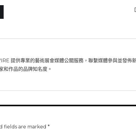
WIRE 提供專業的藝術展會媒體公關服務，聯繫媒體參與並發佈
家和作品的品牌知名度。
d fields are marked *