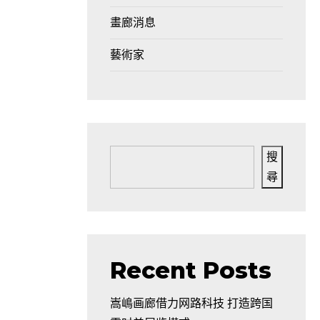
畫廊消息
藝術家
搜
尋
d
Recent Posts
嵩嶋画廊借力网路科技 打造跨国