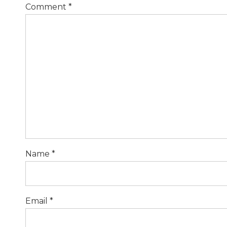
Comment
*
Name *
Email *