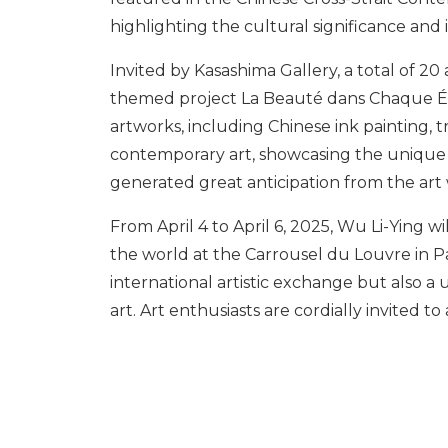
highlighting the cultural significance and i
Invited by Kasashima Gallery, a total of 20
themed project La Beauté dans Chaque Éve
artworks, including Chinese ink painting, tr
contemporary art, showcasing the unique cu
generated great anticipation from the art
From April 4 to April 6, 2025, Wu Li-Ying w
the world at the Carrousel du Louvre in Par
international artistic exchange but also a
art. Art enthusiasts are cordially invited to