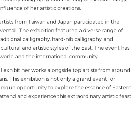
nfluence of her artistic creations.
 artists from Taiwan and Japan participated in the
ntail. The exhibition featured a diverse range of
aditional calligraphy, hard-nib calligraphy, and
ltural and artistic styles of the East. The event has
 world and the international community.
ill exhibit her works alongside top artists from around
is. This exhibition is not only a grand event for
 unique opportunity to explore the essence of Eastern
 attend and experience this extraordinary artistic feast.