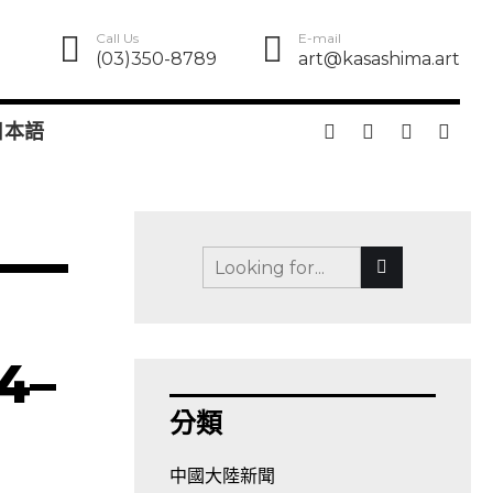
Call Us
E-mail
(03)350-8789
art@kasashima.art
日本語
 4–
分類
中國大陸新聞