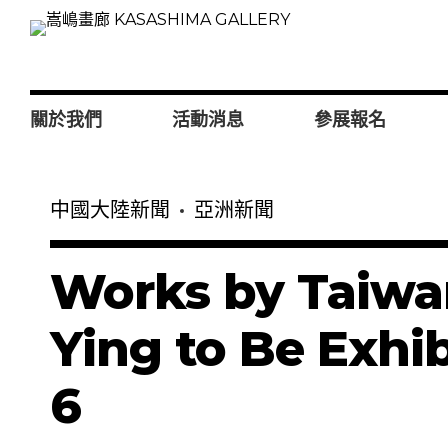
關於我們
活動消息
參展報名
中國大陸新聞
亞洲新聞
Works by Taiwan
Ying to Be Exhib
6