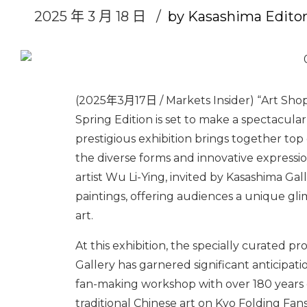
2025 年 3 月 18 日
by Kasashima Edito
(2025年3月17日 / Markets Insider) “Art Shop
Spring Edition is set to make a spectacular
prestigious exhibition brings together top
the diverse forms and innovative express
artist Wu Li-Ying, invited by Kasashima Gal
paintings, offering audiences a unique gl
art.
At this exhibition, the specially curated 
Gallery has garnered significant anticipati
fan-making workshop with over 180 years of 
traditional Chinese art on Kyo Folding Fans.