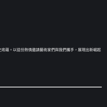
史底蘊。以這份熱情邀請藝術家們與我們攜手，展現出新崛起