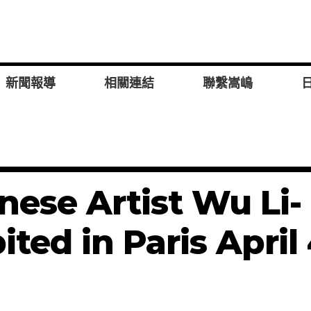
新聞報導
相關連結
聯繫嵩嶋
ese Artist Wu Li-
ited in Paris April