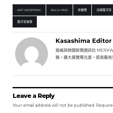
ART SHOPPING
WU LI-YING
吳欐櫻
法國羅浮宮
羅浮宮展覽
Kasashima Editor
嵩嶋與跨國新聞通訊社 MERX
稿。擴大展覽曝光度，提高藝術
Leave a Reply
Your email address will not be published. Require