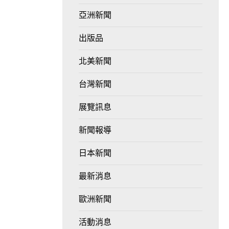
亞洲新聞
出版品
北美新聞
台灣新聞
展覽訊息
新聞報導
日本新聞
最新消息
歐洲新聞
活動消息