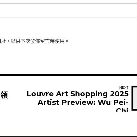
網址，以供下次發佈留言時使用。
NEXT
Louvre Art Shopping 2025
廊領
Artist Preview: Wu Pei-
Chi