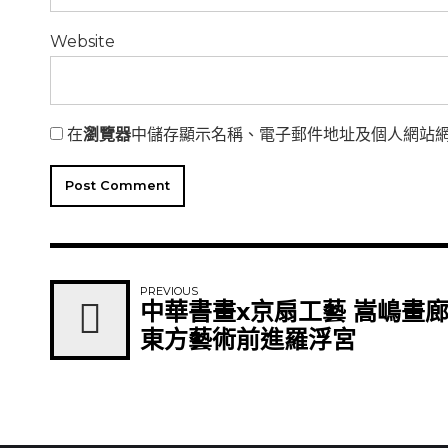
Website
在
瀏覽器
中儲存顯示名稱、電子郵件地址及個人網站
Post Comment
PREVIOUS
中華書畫x京扇工藝 嵩嶋畫
東方藝術前進羅浮宮