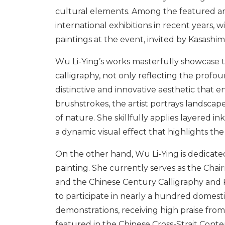
cultural elements. Among the featured arti
international exhibitions in recent years, w
paintings at the event, invited by Kasashim
Wu Li-Ying’s works masterfully showcase t
calligraphy, not only reflecting the profoun
distinctive and innovative aesthetic that e
brushstrokes, the artist portrays landscape
of nature. She skillfully applies layered i
a dynamic visual effect that highlights th
On the other hand, Wu Li-Ying is dedicate
painting. She currently serves as the Chai
and the Chinese Century Calligraphy and Pa
to participate in nearly a hundred domestic
demonstrations, receiving high praise fro
featured in the Chinese Cross-Strait Conte