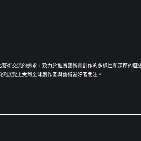
化藝術交流的追求，致力於推廣藝術家創作的多樣性和深厚的歷
頂尖展覽上受到全球創作者與藝術愛好者關注。