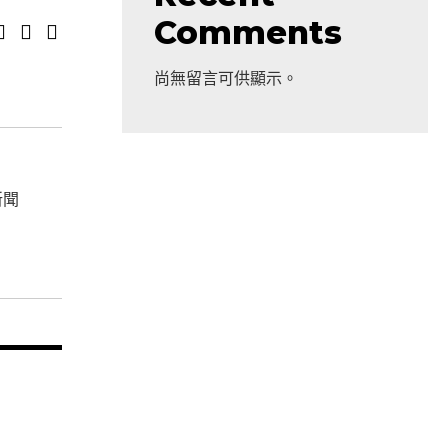
Comments
尚無留言可供顯示。
新聞