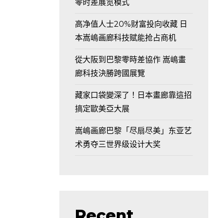
零时差展览模式
高净值人士20%财富投向收藏 日
本嵩嶋画廊科技赋能抢占商机
從大阪到巴黎零時差協作 嵩嶋畫
廊科技決勝跨國展覽
藏家口袋變深了！日本畫廊靠這招
搞定歐美亞大展
嵩嶋画廊巴黎「尽扇尽美」东亚艺
术勇夺三世界级设计大奖
Recent